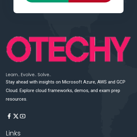
Learn.. Evolve.. Solve..
Stay ahead with insights on Microsoft Azure, AWS and GCP
Cloud. Explore cloud frameworks, demos, and exam prep
resources.
Links