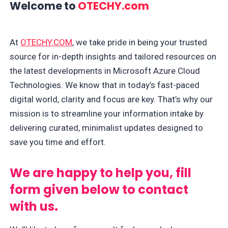
Welcome to
OTECHY.com
At
OTECHY.COM
, we take pride in being your trusted
source for in-depth insights and tailored resources on
the latest developments in Microsoft Azure Cloud
Technologies. We know that in today’s fast-paced
digital world, clarity and focus are key. That’s why our
mission is to streamline your information intake by
delivering curated, minimalist updates designed to
save you time and effort.
We are happy to help you, fill
form given below to contact
with us.