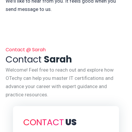
We'll like to hear from you. It feels good when you
send message to us.
Contact @ Sarah
Contact
Sarah
Welcome! Feel free to reach out and explore how
OTechy can help you master IT certifications and
advance your career with expert guidance and
practice resources.
CONTACT
US