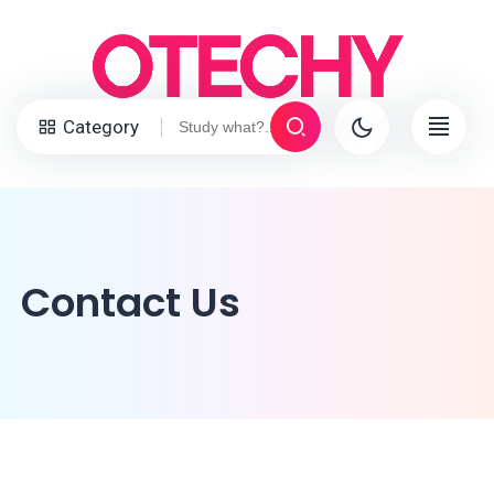
Category
Contact Us