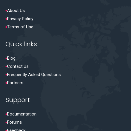
About Us
Privacy Policy
Terms of Use
Quick links
Blog
Contact Us
Frequently Asked Questions
Partners
Support
Documentation
Forums
Feedback