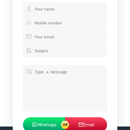
Whatsapp
Email